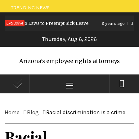
Skip
TRENDING NEWS
to
reates Two Laws to Preempt Sick Leave
Exclusive
3 for
9 years ago
content
Thursday, Aug 6, 2026
Arizona's employee rights attorneys
Primary
Menu
Home
Blog
Racial discrimination is a crime
Racial