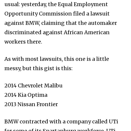
usual: yesterday, the Equal Employment
Opportunity Commission filed a lawsuit
against BMW, claiming that the automaker
discriminated against African American
workers there.
As with most lawsuits, this one is a little
messy, but this gist is this:
2014 Chevrolet Malibu
2014 Kia Optima
2013 Nissan Frontier
BMW contracted with a company called UTi
for some of its Spartanburg workforce. UTi