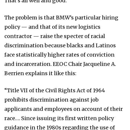
That’s all well and good.
The problem is that BMW’s particular hiring
policy — and that of its new logistics
contractor — raise the specter of racial
discrimination because blacks and Latinos
face statistically higher rates of conviction
and incarceration. EEOC Chair Jacqueline A.
Berrien explains it like this:
“Title VII of the Civil Rights Act of 1964
prohibits discrimination against job
applicants and employees on account of their
race…. Since issuing its first written policy
guidance in the 1980s regarding the use of