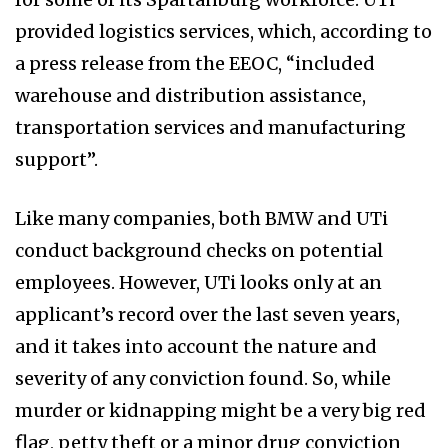
provided logistics services, which, according to
a press release from the EEOC, “included
warehouse and distribution assistance,
transportation services and manufacturing
support”.
Like many companies, both BMW and UTi
conduct background checks on potential
employees. However, UTi looks only at an
applicant’s record over the last seven years,
and it takes into account the nature and
severity of any conviction found. So, while
murder or kidnapping might be a very big red
flag, petty theft or a minor drug conviction