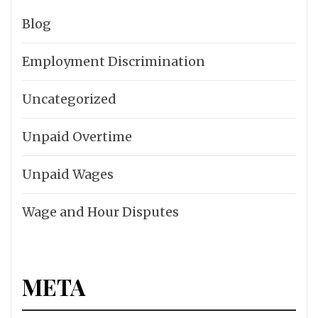
Blog
Employment Discrimination
Uncategorized
Unpaid Overtime
Unpaid Wages
Wage and Hour Disputes
META