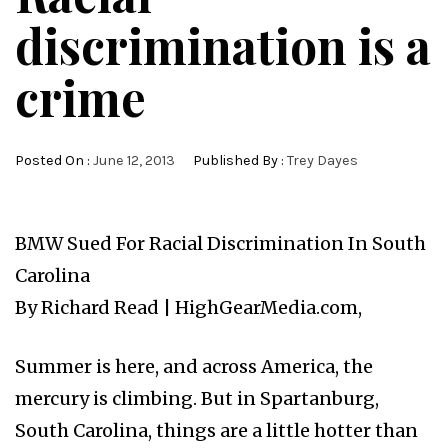
discrimination is a
crime
Posted On :
June 12, 2013
Published By :
Trey Dayes
BMW Sued For Racial Discrimination In South
Carolina
By Richard Read | HighGearMedia.com,
Summer is here, and across America, the
mercury is climbing. But in Spartanburg,
South Carolina, things are a little hotter than