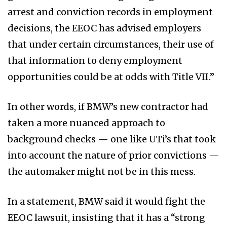
arrest and conviction records in employment
decisions, the EEOC has advised employers
that under certain circumstances, their use of
that information to deny employment
opportunities could be at odds with Title VII.”
In other words, if BMW’s new contractor had
taken a more nuanced approach to
background checks — one like UTi’s that took
into account the nature of prior convictions —
the automaker might not be in this mess.
In a statement, BMW said it would fight the
EEOC lawsuit, insisting that it has a “strong