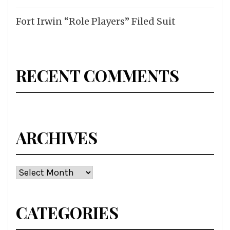
Fort Irwin “Role Players” Filed Suit
RECENT COMMENTS
ARCHIVES
Archives
CATEGORIES