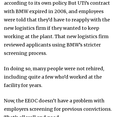
according to its own policy. But UTi’s contract
with BMW expired in 2008, and employees
were told that they’d have to reapply with the
new logistics firm if they wanted to keep
working at the plant. That new logistics firm
reviewed applicants using BMW’s stricter
screening process.
In doing so, many people were not rehired,
including quite a few who’d worked at the
facility for years.
Now, the EEOC doesn’t have a problem with
employers screening for previous convictions.