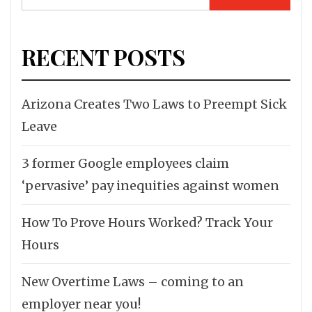
for:
RECENT POSTS
Arizona Creates Two Laws to Preempt Sick
Leave
3 former Google employees claim
‘pervasive’ pay inequities against women
How To Prove Hours Worked? Track Your
Hours
New Overtime Laws – coming to an
employer near you!