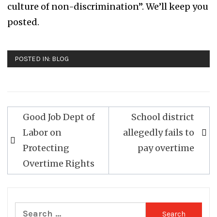
culture of non-discrimination”. We’ll keep you
posted.
POSTED IN:
BLOG
Good Job Dept of
School district
Post
Labor on
allegedly fails to
navigation
Protecting
pay overtime
Overtime Rights
Search