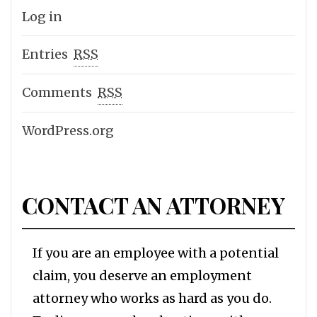
Log in
Entries
RSS
Comments
RSS
WordPress.org
CONTACT AN ATTORNEY
If you are an employee with a potential
claim, you deserve an employment
attorney who works as hard as you do.