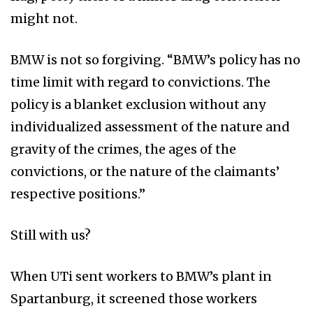
might not.
BMW is not so forgiving. “BMW’s policy has no
time limit with regard to convictions. The
policy is a blanket exclusion without any
individualized assessment of the nature and
gravity of the crimes, the ages of the
convictions, or the nature of the claimants’
respective positions.”
Still with us?
When UTi sent workers to BMW’s plant in
Spartanburg, it screened those workers