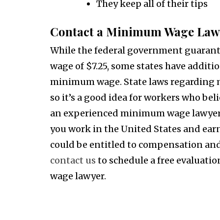
They keep all of their tips
Contact a Minimum Wage Law
While the federal government guaran
wage of $7.25, some states have additio
minimum wage. State laws regarding m
so it’s a good idea for workers who be
an experienced minimum wage lawyer to
you work in the United States and ear
could be entitled to compensation and 
contact us
to schedule a free evaluati
wage lawyer.