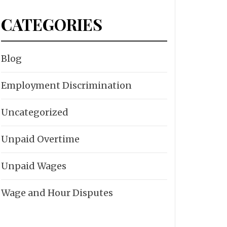
CATEGORIES
Blog
Employment Discrimination
Uncategorized
Unpaid Overtime
Unpaid Wages
Wage and Hour Disputes