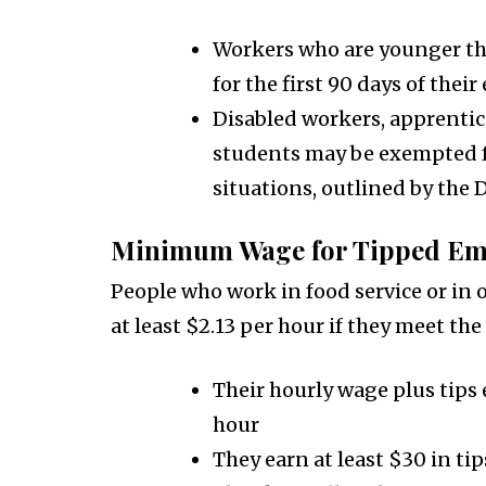
Workers who are younger tha
for the first 90 days of the
Disabled workers, apprentic
students may be exempted f
situations, outlined by the
Minimum Wage for Tipped Em
People who work in food service or in 
at least $2.13 per hour if they meet the
Their hourly wage plus tips
hour
They earn at least $30 in t