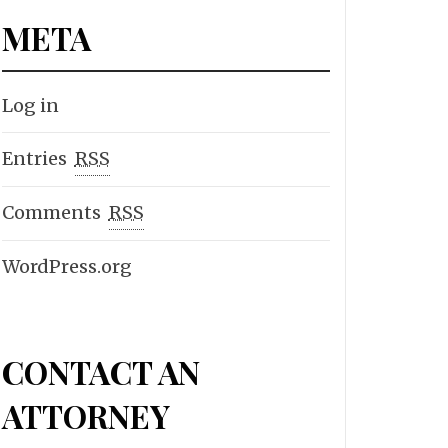
META
Log in
Entries
RSS
Comments
RSS
WordPress.org
CONTACT AN
ATTORNEY