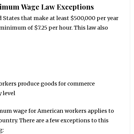
imum Wage Law Exceptions
 States that make at least $500,000 per year
 minimum of $7.25 per hour. This law also
orkers produce goods for commerce
 level
imum wage for American workers applies to
ountry. There are a few exceptions to this
g: