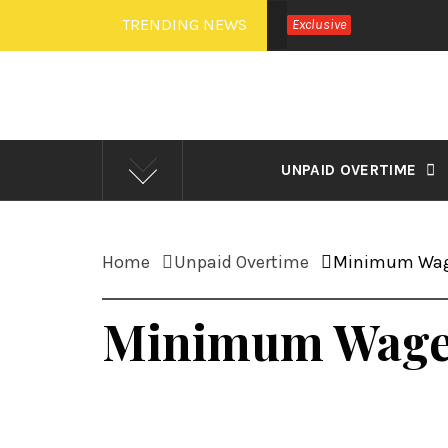
Skip
TRENDING NEWS
Exclusive
to
content
UNPAID OVERTIME
Home
Unpaid Overtime
Minimum Wag
Minimum Wage