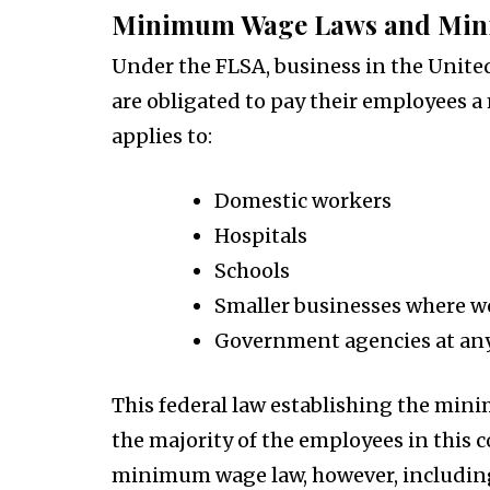
Minimum Wage Laws and Min
Under the FLSA, business in the United
are obligated to pay their employees a
applies to:
Domestic workers
Hospitals
Schools
Smaller businesses where w
Government agencies at any
This federal law establishing the min
the majority of the employees in this c
minimum wage law, however, includin