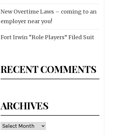
New Overtime Laws – coming to an
employer near you!
Fort Irwin “Role Players” Filed Suit
RECENT COMMENTS
ARCHIVES
Archives