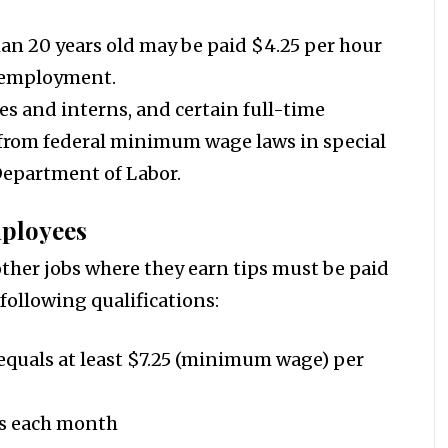
n 20 years old may be paid $4.25 per hour
ir employment.
es and interns, and certain full-time
rom federal minimum wage laws in special
 Department of Labor.
ployees
other jobs where they earn tips must be paid
 following qualifications:
 equals at least $7.25 (minimum wage) per
ips each month