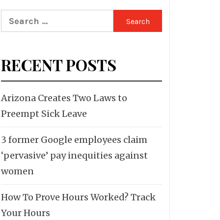
Search
for:
RECENT POSTS
Arizona Creates Two Laws to
Preempt Sick Leave
3 former Google employees claim
‘pervasive’ pay inequities against
women
How To Prove Hours Worked? Track
Your Hours