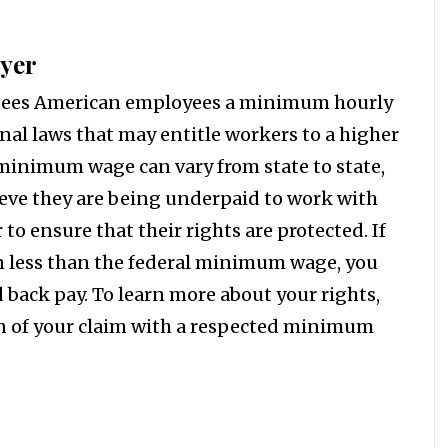
yer
tees American employees a minimum hourly
nal laws that may entitle workers to a higher
inimum wage can vary from state to state,
lieve they are being underpaid to work with
 ensure that their rights are protected. If
n less than the federal minimum wage, you
back pay. To learn more about your rights,
on of your claim with a respected minimum