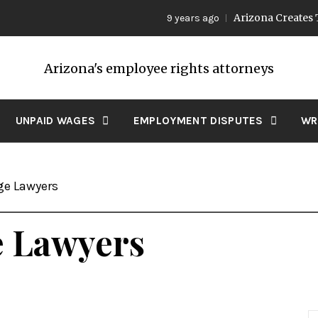
Arizona Creates Two 
9 years ago
Arizona's employee rights attorneys
UNPAID WAGES
EMPLOYMENT DISPUTES
WR
e Lawyers
 Lawyers