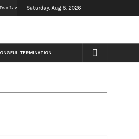
Saturday, Aug 8, 2026
Laws to Preempt Sick Leave
3 former Google 
9 years ago
ONGFUL TERMINATION