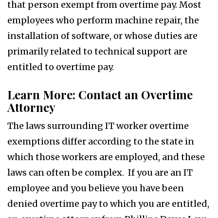
that person exempt from overtime pay. Most
employees who perform machine repair, the
installation of software, or whose duties are
primarily related to technical support are
entitled to overtime pay.
Learn More: Contact an Overtime
Attorney
The laws surrounding IT worker overtime
exemptions differ according to the state in
which those workers are employed, and these
laws can often be complex. If you are an IT
employee and you believe you have been
denied overtime pay to which you are entitled,