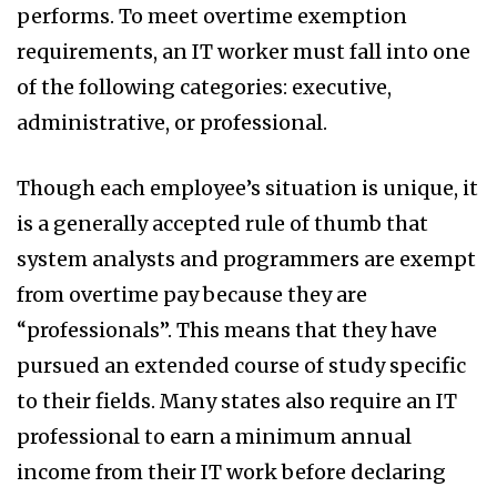
performs. To meet overtime exemption
requirements, an IT worker must fall into one
of the following categories: executive,
administrative, or professional.
Though each employee’s situation is unique, it
is a generally accepted rule of thumb that
system analysts and programmers are exempt
from overtime pay because they are
“professionals”. This means that they have
pursued an extended course of study specific
to their fields. Many states also require an IT
professional to earn a minimum annual
income from their IT work before declaring