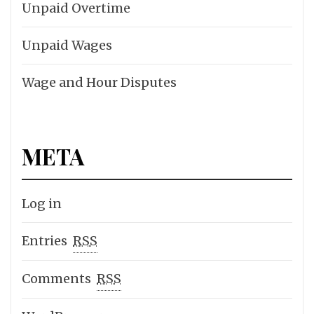
Unpaid Overtime
Unpaid Wages
Wage and Hour Disputes
META
Log in
Entries
RSS
Comments
RSS