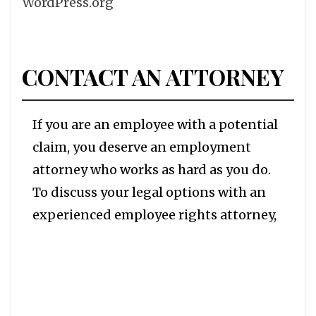
WordPress.org
CONTACT AN ATTORNEY
If you are an employee with a potential
claim, you deserve an employment
attorney who works as hard as you do.
To discuss your legal options with an
experienced employee rights attorney,