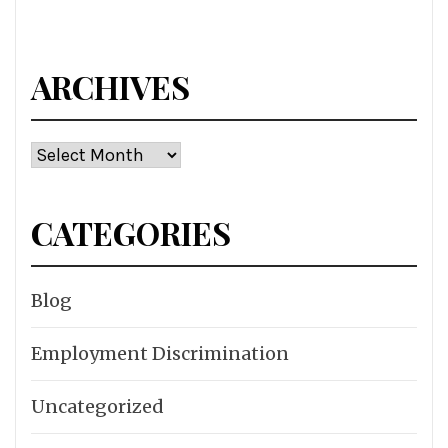
ARCHIVES
Archives
CATEGORIES
Blog
Employment Discrimination
Uncategorized