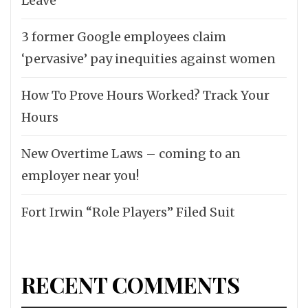
Leave
3 former Google employees claim
‘pervasive’ pay inequities against women
How To Prove Hours Worked? Track Your
Hours
New Overtime Laws – coming to an
employer near you!
Fort Irwin “Role Players” Filed Suit
RECENT COMMENTS