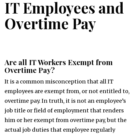
IT Employees and
Overtime Pay
Are all IT Workers Exempt from
Overtime Pay?
It is a common misconception that all IT
employees are exempt from, or not entitled to,
overtime pay. In truth, it is not an employee’s
job title or field of employment that renders
him or her exempt from overtime pay, but the
actual job duties that employee regularly