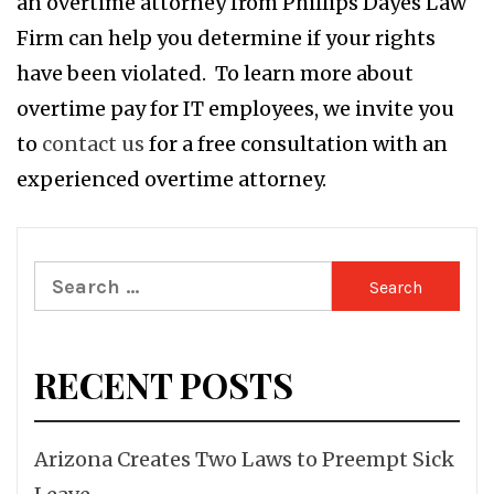
an overtime attorney from Phillips Dayes Law
Firm can help you determine if your rights
have been violated. To learn more about
overtime pay for IT employees, we invite you
to
contact us
for a free consultation with an
experienced overtime attorney.
Search
for:
RECENT POSTS
Arizona Creates Two Laws to Preempt Sick