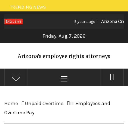
Skip
TRENDING NEWS
to
Exclusive
Arizona Creat
9 years ago
content
Friday, Aug 7, 2026
Arizona's employee rights attorneys
Primary
Menu
Home
Unpaid Overtime
IT Employees and
Overtime Pay