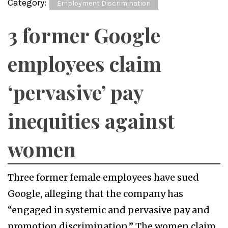
Category:
Employment Discrimination
3 former Google
employees claim
‘pervasive’ pay
inequities against
women
Three former female employees have sued
Google, alleging that the company has
“engaged in systemic and pervasive pay and
promotion discrimination.” The women claim