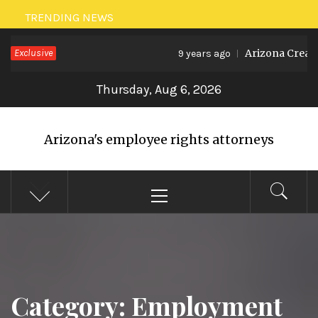
Skip
TRENDING NEWS
to
Exclusive
Arizona Creates
9 years ago
content
Thursday, Aug 6, 2026
Arizona's employee rights attorneys
Primary
Menu
Category: Employment