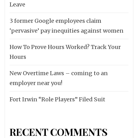
Leave
3 former Google employees claim
‘pervasive’ pay inequities against women
How To Prove Hours Worked? Track Your
Hours
New Overtime Laws – coming to an
employer near you!
Fort Irwin “Role Players” Filed Suit
RECENT COMMENTS