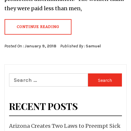
they were paid less than men,
CONTINUE READING
Posted On :
January 9, 2018
Published By :
Samuel
Search
for:
RECENT POSTS
Arizona Creates Two Laws to Preempt Sick