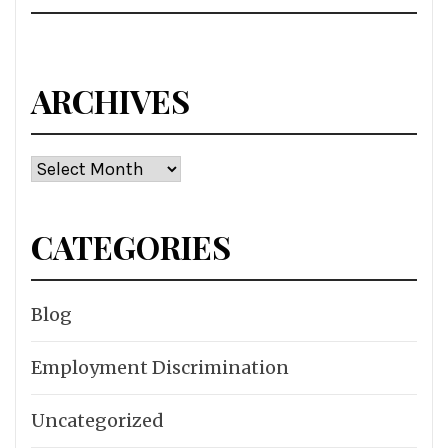
ARCHIVES
Archives
CATEGORIES
Blog
Employment Discrimination
Uncategorized