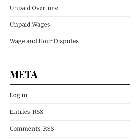
Unpaid Overtime
Unpaid Wages
Wage and Hour Disputes
META
Log in
Entries
RSS
Comments
RSS