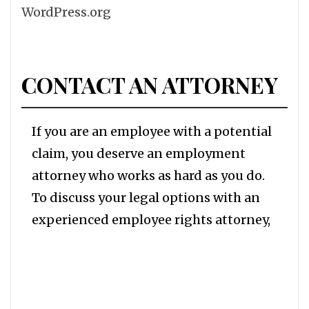
WordPress.org
CONTACT AN ATTORNEY
If you are an employee with a potential
claim, you deserve an employment
attorney who works as hard as you do.
To discuss your legal options with an
experienced employee rights attorney,