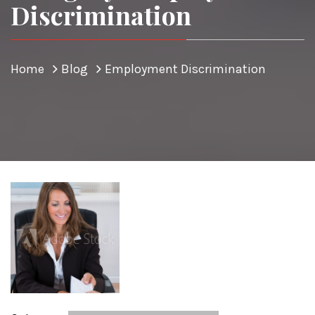
Discrimination
Home
Blog
Employment Discrimination