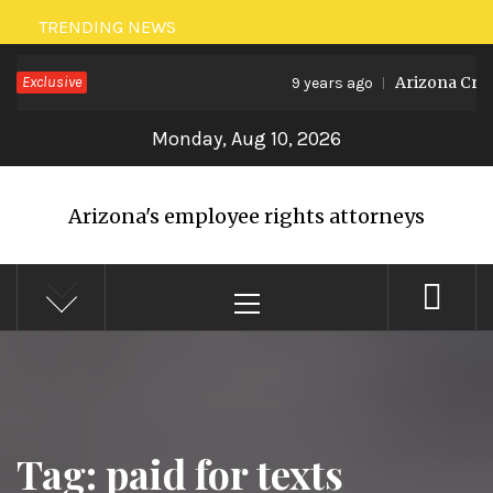
Skip
TRENDING NEWS
to
Exclusive
Arizona Crea
9 years ago
content
Monday, Aug 10, 2026
Arizona's employee rights attorneys
Primary
Menu
Tag: paid for texts