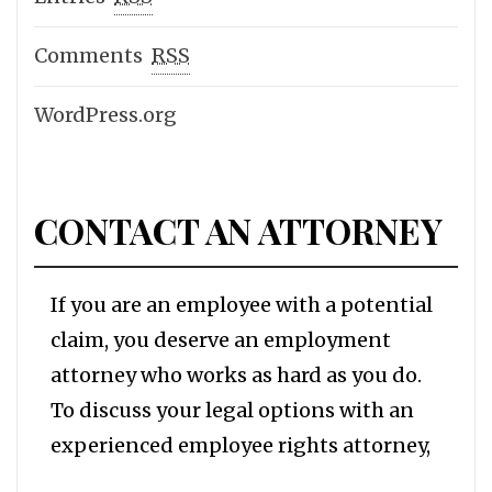
Comments
RSS
WordPress.org
CONTACT AN ATTORNEY
If you are an employee with a potential
claim, you deserve an employment
attorney who works as hard as you do.
To discuss your legal options with an
experienced employee rights attorney,