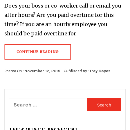
Does your boss or co-worker call or email you
after hours? Are you paid overtime for this
time? If you are an hourly employee you
should be paid overtime for
CONTINUE READING
Posted On :
November 12, 2015
Published By :
Trey Dayes
Search
for: