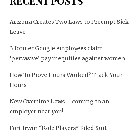
RECENT POSTS
Arizona Creates Two Laws to Preempt Sick
Leave
3 former Google employees claim
‘pervasive’ pay inequities against women
How To Prove Hours Worked? Track Your
Hours
New Overtime Laws – coming to an
employer near you!
Fort Irwin “Role Players” Filed Suit