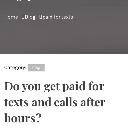
Home
Blog
paid for texts
Category:
Blog
Do you get paid for
texts and calls after
hours?