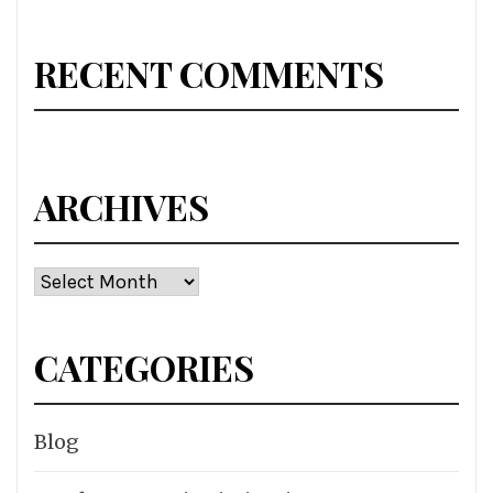
RECENT COMMENTS
ARCHIVES
Archives
CATEGORIES
Blog