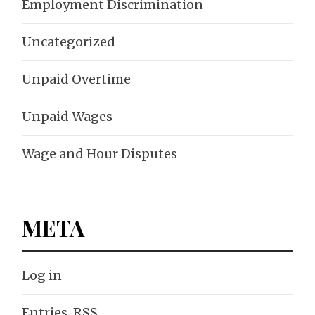
Employment Discrimination
Uncategorized
Unpaid Overtime
Unpaid Wages
Wage and Hour Disputes
META
Log in
Entries
RSS