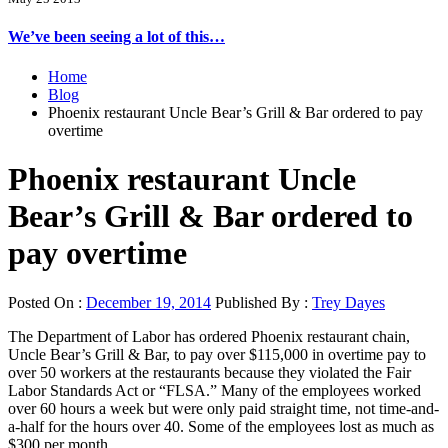
We’ve been seeing a lot of this…
Home
Blog
Phoenix restaurant Uncle Bear’s Grill & Bar ordered to pay
overtime
Phoenix restaurant Uncle
Bear’s Grill & Bar ordered to
pay overtime
Posted On :
December 19, 2014
Published By :
Trey Dayes
The Department of Labor has ordered Phoenix restaurant chain,
Uncle Bear’s Grill & Bar, to pay over $115,000 in overtime pay to
over 50 workers at the restaurants because they violated the Fair
Labor Standards Act or “FLSA.” Many of the employees worked
over 60 hours a week but were only paid straight time, not time-and-
a-half for the hours over 40. Some of the employees lost as much as
$300 per month.