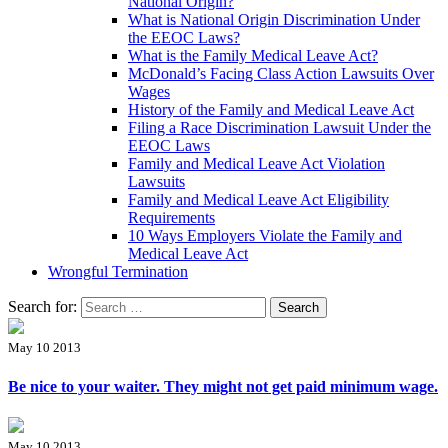
National Origin?
What is National Origin Discrimination Under
the EEOC Laws?
What is the Family Medical Leave Act?
McDonald’s Facing Class Action Lawsuits Over
Wages
History of the Family and Medical Leave Act
Filing a Race Discrimination Lawsuit Under the
EEOC Laws
Family and Medical Leave Act Violation
Lawsuits
Family and Medical Leave Act Eligibility
Requirements
10 Ways Employers Violate the Family and
Medical Leave Act
Wrongful Termination
Search for:
May 10 2013
Be nice to your waiter. They might not get paid minimum wage.
May 10 2013