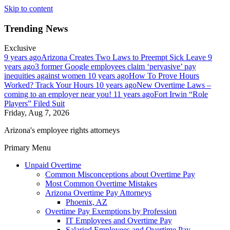
Skip to content
Trending News
Exclusive
9 years ago
Arizona Creates Two Laws to Preempt Sick Leave
9
years ago
3 former Google employees claim ‘pervasive’ pay
inequities against women
10 years ago
How To Prove Hours
Worked? Track Your Hours
10 years ago
New Overtime Laws –
coming to an employer near you!
11 years ago
Fort Irwin “Role
Players” Filed Suit
Friday, Aug 7, 2026
Arizona's employee rights attorneys
Primary Menu
Unpaid Overtime
Common Misconceptions about Overtime Pay
Most Common Overtime Mistakes
Arizona Overtime Pay Attorneys
Phoenix, AZ
Overtime Pay Exemptions by Profession
IT Employees and Overtime Pay
Salaried Employees and Overtime Pay