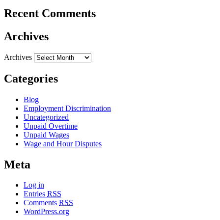
Recent Comments
Archives
Archives
Categories
Blog
Employment Discrimination
Uncategorized
Unpaid Overtime
Unpaid Wages
Wage and Hour Disputes
Meta
Log in
Entries
RSS
Comments
RSS
WordPress.org