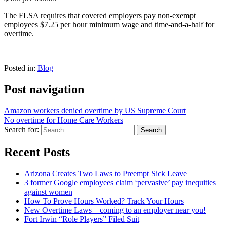
The FLSA requires that covered employers pay non-exempt
employees $7.25 per hour minimum wage and time-and-a-half for
overtime.
Posted in:
Blog
Post navigation
Amazon workers denied overtime by US Supreme Court
No overtime for Home Care Workers
Search for:
Recent Posts
Arizona Creates Two Laws to Preempt Sick Leave
3 former Google employees claim ‘pervasive’ pay inequities
against women
How To Prove Hours Worked? Track Your Hours
New Overtime Laws – coming to an employer near you!
Fort Irwin “Role Players” Filed Suit