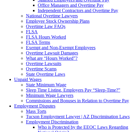
Office Managers and Overtime Pay
Independent Contractors and Overtime Pay
National Overtime Lawyers
Employee Stock Ownership Plans
Overtime Law FAQs
FLSA
FLSA Hours Worked
FLSA Terms
Exempt and Non-Exempt Employees
Overtime Lawsuit Damages
What are “Hours Worked”?
Overtime Lawsuits
Overtime Scams
State Overtime Laws
Unpaid Wages
State Minimum Wage
Sleep Time Listing. Employers Pay “Sleep-Time?”
Minimum Wage Lawyers
Commissions and Bonuses in Relation to Overtime Pay
Employment Disputes
Mass Torts
Tucson Employment Lawyer | AZ Discrimination Laws
Employment Discrimination
Who is Protected by the EEOC Laws Regarding