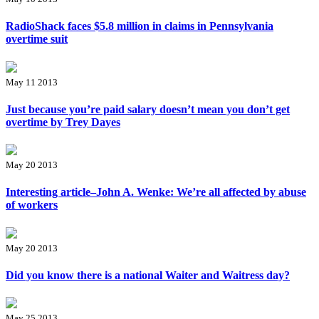
RadioShack faces $5.8 million in claims in Pennsylvania
overtime suit
May 11 2013
Just because you’re paid salary doesn’t mean you don’t get
overtime by Trey Dayes
May 20 2013
Interesting article–John A. Wenke: We’re all affected by abuse
of workers
May 20 2013
Did you know there is a national Waiter and Waitress day?
May 25 2013