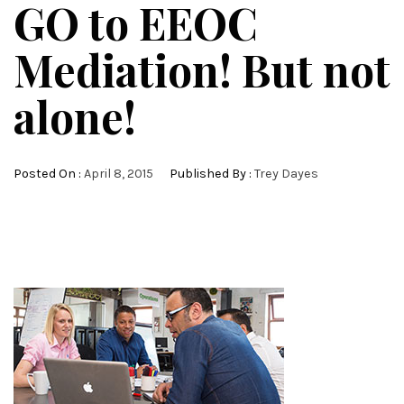
GO to EEOC
Mediation! But not
alone!
Posted On :
April 8, 2015
Published By :
Trey Dayes