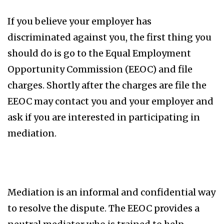
If you believe your employer has
discriminated against you, the first thing you
should do is go to the Equal Employment
Opportunity Commission (EEOC) and file
charges. Shortly after the charges are file the
EEOC may contact you and your employer and
ask if you are interested in participating in
mediation.
Mediation is an informal and confidential way
to resolve the dispute. The EEOC provides a