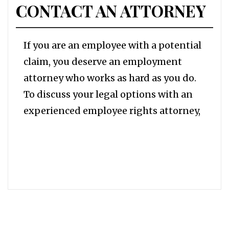
CONTACT AN ATTORNEY
If you are an employee with a potential
claim, you deserve an employment
attorney who works as hard as you do.
To discuss your legal options with an
experienced employee rights attorney,