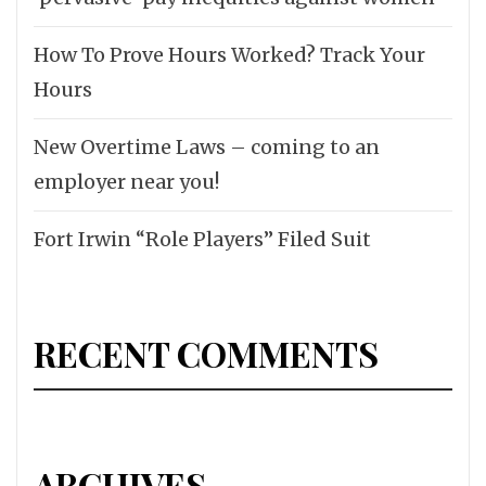
How To Prove Hours Worked? Track Your
Hours
New Overtime Laws – coming to an
employer near you!
Fort Irwin “Role Players” Filed Suit
RECENT COMMENTS
ARCHIVES