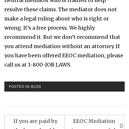
neutral mediator who is trained to help
resolve these claims. The mediator does not
make a legal ruling about who is right or
wrong. It’s a free process. We highly
recommend it. But we don’t recommend that
you attend mediation without an attorney. If
you have been offered EEOC mediation, please
call us at 1-800-JOB LAWS.
POSTED IN:
BLOG
If you are paid by
EEOC Mediation
Post