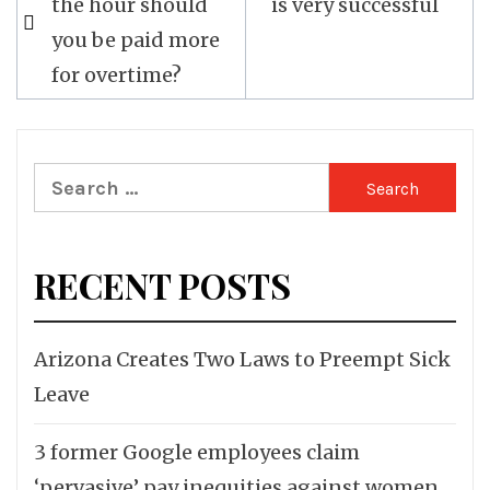
the hour should
is very successful
navigation
you be paid more
for overtime?
Search
for:
RECENT POSTS
Arizona Creates Two Laws to Preempt Sick
Leave
3 former Google employees claim
‘pervasive’ pay inequities against women