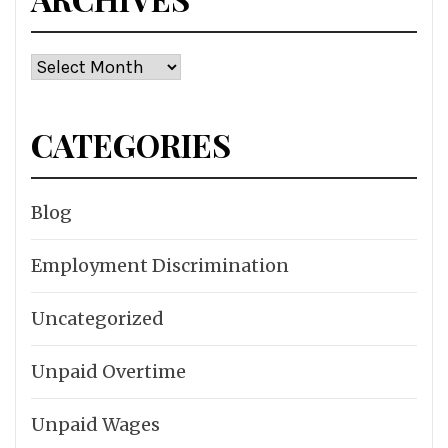
Archives
CATEGORIES
Blog
Employment Discrimination
Uncategorized
Unpaid Overtime
Unpaid Wages