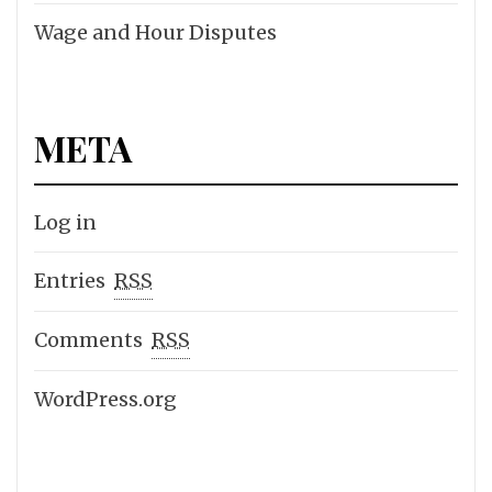
Wage and Hour Disputes
META
Log in
Entries
RSS
Comments
RSS
WordPress.org