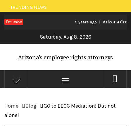
Skip
TRENDING NEWS
to
Exclusive
Arizona Create
9 years ago
content
Saturday, Aug 8, 2026
Arizona's employee rights attorneys
Primary
Menu
Home
Blog
GO to EEOC Mediation! But not
alone!