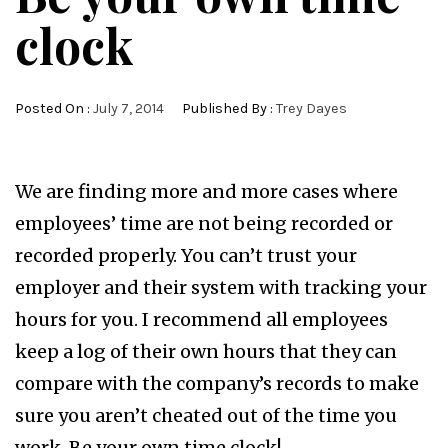
clock
Posted On :
July 7, 2014
Published By :
Trey Dayes
We are finding more and more cases where
employees’ time are not being recorded or
recorded properly. You can’t trust your
employer and their system with tracking your
hours for you. I recommend all employees
keep a log of their own hours that they can
compare with the company’s records to make
sure you aren’t cheated out of the time you
work. Be your own time clock!