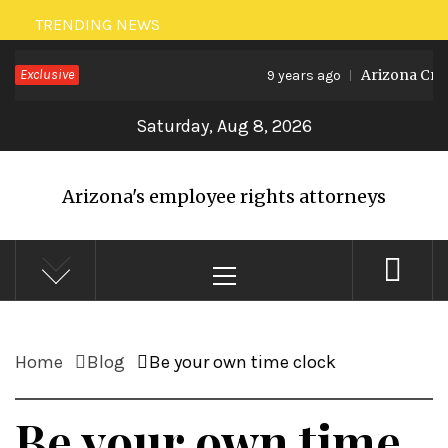
Skip
TRENDING NEWS
to
Exclusive
Arizona Crea
9 years ago
content
Saturday, Aug 8, 2026
Arizona's employee rights attorneys
Primary
Menu
Home
Blog
Be your own time clock
Be your own time