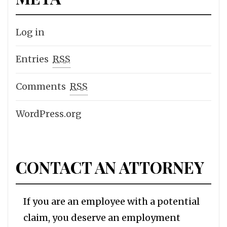
Log in
Entries
RSS
Comments
RSS
WordPress.org
CONTACT AN ATTORNEY
If you are an employee with a potential
claim, you deserve an employment