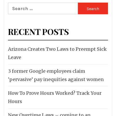
Search
for:
RECENT POSTS
Arizona Creates Two Laws to Preempt Sick
Leave
3 former Google employees claim
‘pervasive’ pay inequities against women
How To Prove Hours Worked? Track Your
Hours
New Overtime Laws – coming to an