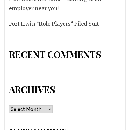
employer near you!
Fort Irwin “Role Players” Filed Suit
RECENT COMMENTS
ARCHIVES
Archives