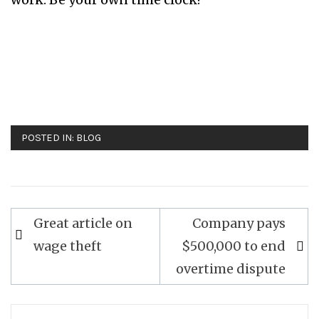
POSTED IN:
BLOG
Great article on
Company pays
Post
wage theft
$500,000 to end
navigation
overtime dispute