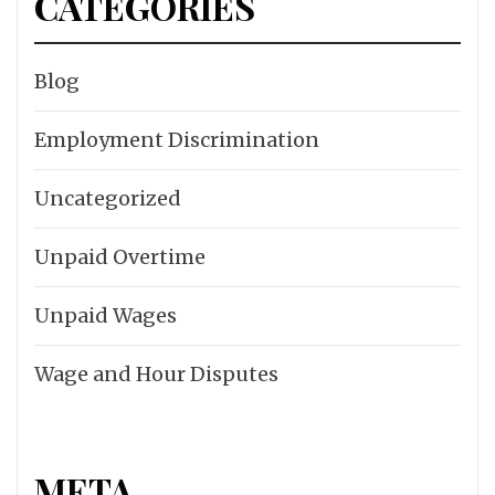
CATEGORIES
Blog
Employment Discrimination
Uncategorized
Unpaid Overtime
Unpaid Wages
Wage and Hour Disputes
META